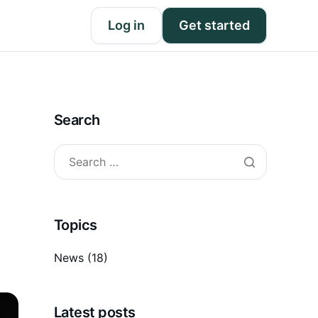
Log in
Get started
Search
Topics
News
(18)
Latest posts