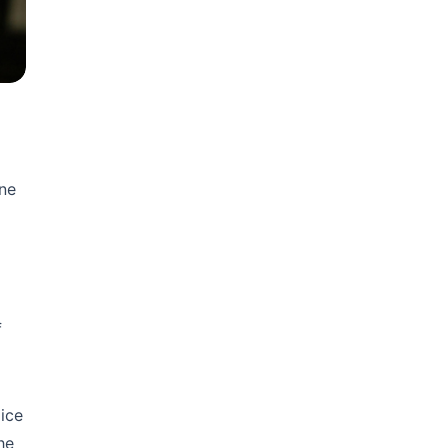
One
f
ice
he