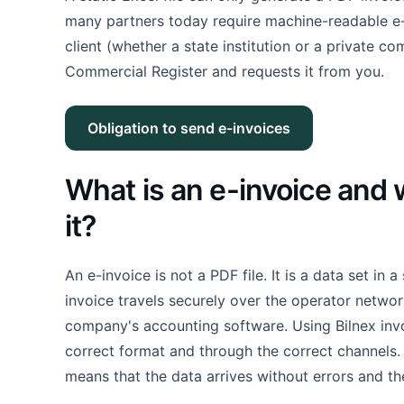
many partners today require machine-readable e-i
client (whether a state institution or a private co
Commercial Register and requests it from you.
Obligation to send e-invoices
What is an e-invoice and 
it?
An e-invoice is not a PDF file. It is a data set in 
invoice travels securely over the operator netwo
company's accounting software. Using Bilnex invoi
correct format and through the correct channels. Fo
means that the data arrives without errors and the