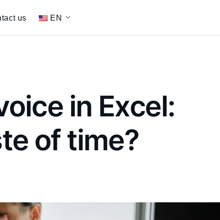
tact us
EN
voice in Excel:
ste of time?