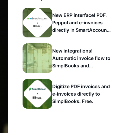
New ERP interface! PDF,
Peppol and e-invoices
directly in SmartAccounts
account
New integrations!
Automatic invoice flow to
SimplBooks and
SmartAccounts
Digitize PDF invoices and
e-invoices directly to
SimplBooks. Free.