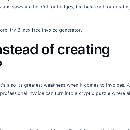
rs and saws are helpful for hedges, the best tool for creatin
ore, try Bilnex
free invoice generator
.
nstead of creating
?
. It's also its greatest weakness when it comes to invoices. Al
professional invoice can turn into a cryptic puzzle where al