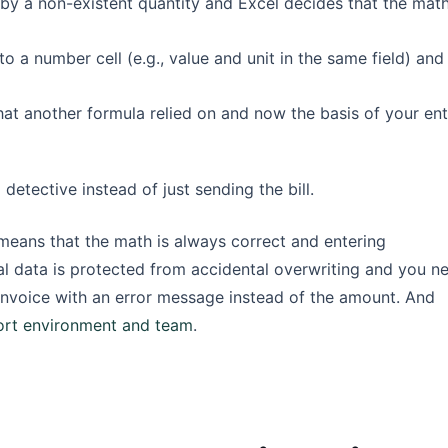
 by a non-existent quantity and Excel decides that the math
o a number cell (e.g., value and unit in the same field) and
hat another formula relied on and now the basis of your ent
tective instead of just sending the bill.
s means that the math is always correct and entering
tical data is protected from accidental overwriting and you n
invoice with an error message instead of the amount. And
ort environment and team
.