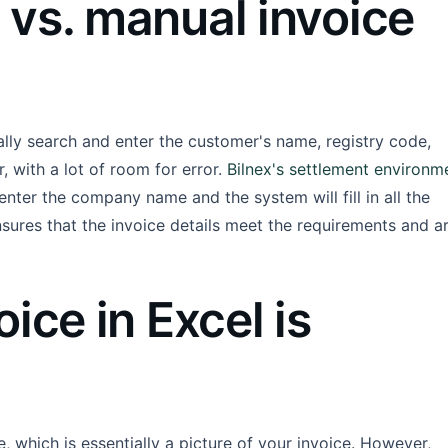
vs. manual invoice
ally search and enter the customer's name, registry code,
, with a lot of room for error.
Bilnex's settlement environm
 enter the company name and the system will fill in all the
nsures that the invoice details meet the requirements and a
ice in Excel is
e, which is essentially a picture of your invoice. However,