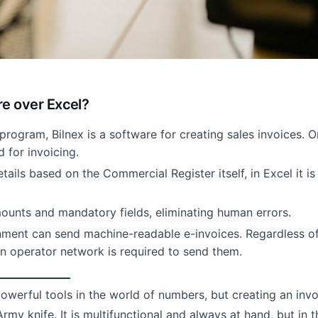
re over Excel?
program, Bilnex is a software for creating sales invoices. 
d for invoicing.
details based on the Commercial Register itself, in Excel it is
unts and mandatory fields, eliminating human errors.
nment can send machine-readable e-invoices. Regardless o
an operator network is required to send them.
owerful tools in the world of numbers, but creating an invo
Army knife. It is multifunctional and always at hand, but in t