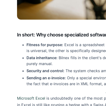
In short: Why choose specialized softwa
Fitness for purpose:
Excel is a spreadsheet 
is universal, the other is specifically designe
Data inheritance:
Bilnex fills in the client's 
purely manual.
Security and control:
The system checks amo
Sending an e-invoice:
Only a special enviro
the fact that e-invoices are in XML format, 
Microsoft Excel
is undoubtedly one of the most p
in Excel is still like pruning a hedge with a Swiss 