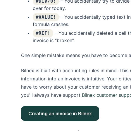
– You accidentally try to divide
#DIV/0!
over for today.
– You accidentally typed text int
#VALUE!
formula crashes.
– You accidentally deleted a cell t
#REF!
invoice is “broken”.
One simple mistake means you have to become a de
Bilnex is built with accounting rules in mind. Thi
information into an invoice is intuitive. Your cri
have to worry about your customer receiving an 
you'll always have support
Bilnex customer supp
Creating an invoice in Bilnex