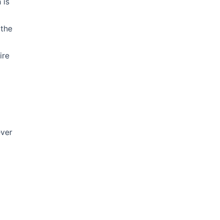
 is
 the
ire
ever