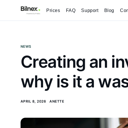
Prices
FAQ
Support
Blog
Con
NEWS
Creating an in
why is it a wa
APRIL 8, 2026
ANETTE