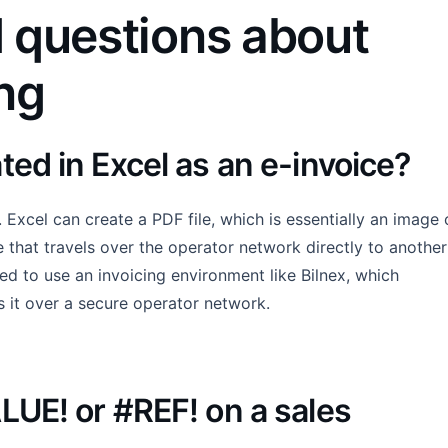
 questions about
ing
ted in Excel as an e-invoice?
 Excel can create a PDF file, which is essentially an image 
le that travels over the operator network directly to another
d to use an invoicing environment like Bilnex, which
s it over a secure operator network.
ALUE! or #REF! on a sales