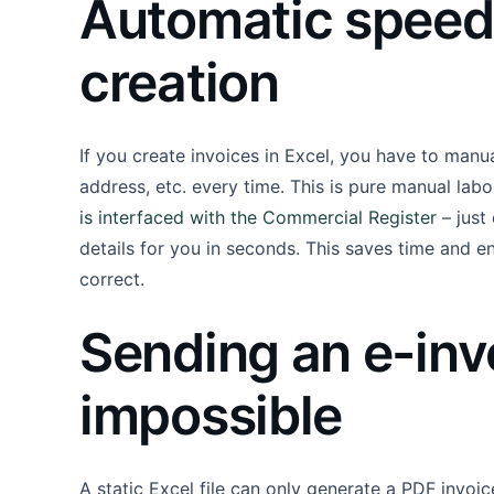
Automatic speed 
creation
If you create invoices in Excel, you have to manu
address, etc. every time. This is pure manual labor
is interfaced with the Commercial Register
– just
details for you in seconds. This saves time and e
correct.
Sending an e-invo
impossible
A static Excel file can only generate a PDF invoic