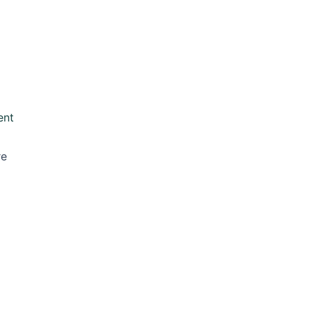
ent
re