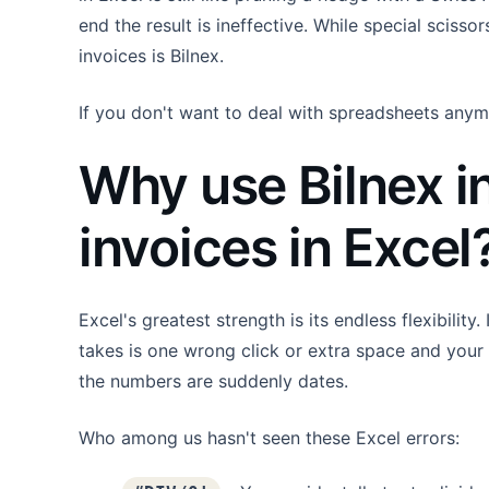
end the result is ineffective. While special scisso
invoices is Bilnex.
If you don't want to deal with spreadsheets anym
Why use Bilnex i
invoices in Excel
Excel's greatest strength is its endless flexibility
takes is one wrong click or extra space and your 
the numbers are suddenly dates.
Who among us hasn't seen these Excel errors: