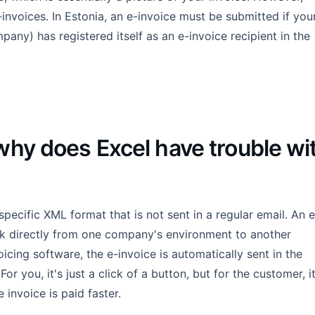
nvoices. In Estonia, an e-invoice must be submitted if you
mpany) has registered itself as an e-invoice recipient in the
why does Excel have trouble wi
a specific XML format that is not sent in a regular email. An e
rk directly from one company's environment to another
cing software, the e-invoice is automatically sent in the
r you, it's just a click of a button, but for the customer, i
 invoice is paid faster.