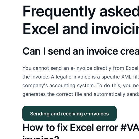
Frequently asked
Excel and invoic
Can I send an invoice crea
You cannot send an e-invoice directly from Excel.
the invoice. A legal e-invoice is a specific XML fi
company's accounting system. To do this, you nee
generates the correct file and automatically send
Sending and receiving e-invoices
How to fix Excel error #V