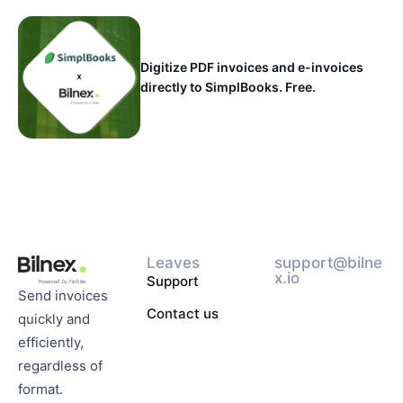
Digitize PDF invoices and e-invoices
directly to SimplBooks. Free.
Leaves
support@bilne
x.io
Support
Send invoices
Contact us
quickly and
efficiently,
regardless of
format.