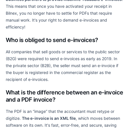
This means that once you have activated your receipt in
Bilnex, you no longer have to settle for PDFs that require
manual work. It's your right to demand e-invoices and
efficiency!
Who is obliged to send e-invoices?
All companies that sell goods or services to the public sector
(B2G) were required to send e-invoices as early as 2019. In
the private sector (B2B), the seller must send an e-invoice if
the buyer is registered in the commercial register as the
recipient of e-invoices.
What is the difference between an e-invoice
and a PDF invoice?
The PDF is an “image” that the accountant must retype or
digitize.
The e-invoice is an XML file
, which moves between
software on its own. It's fast, error-free, and secure, saving