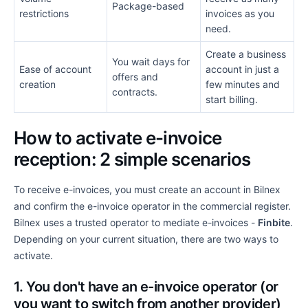
Package-based
restrictions
invoices as you
need.
Create a business
You wait days for
Ease of account
account in just a
offers and
creation
few minutes and
contracts.
start billing.
How to activate e-invoice
reception: 2 simple scenarios
To receive e-invoices, you must create an account in Bilnex
and confirm the e-invoice operator in the commercial register.
Bilnex uses a trusted operator to mediate e-invoices -
Finbite
.
Depending on your current situation, there are two ways to
activate.
1. You don't have an e-invoice operator (or
you want to switch from another provider)