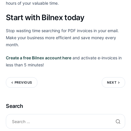
hours of your valuable time.
Start with Bilnex today
Stop wasting time searching for PDF invoices in your email.
Make your business more efficient and save money every
month.
Create a free Bilnex account here
and activate e-invoices in
less than 5 minutes!
PREVIOUS
NEXT
Search