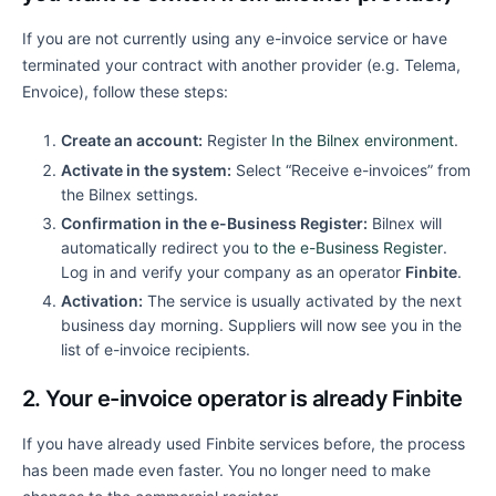
If you are not currently using any e-invoice service or have
terminated your contract with another provider (e.g. Telema,
Envoice), follow these steps:
Create an account:
Register
In the Bilnex environment
.
Activate in the system:
Select “Receive e-invoices” from
the Bilnex settings.
Confirmation in the e-Business Register:
Bilnex will
automatically redirect you
to the e-Business Register
.
Log in and verify your company as an operator
Finbite
.
Activation:
The service is usually activated by the next
business day morning. Suppliers will now see you in the
list of e-invoice recipients.
2. Your e-invoice operator is already Finbite
If you have already used Finbite services before, the process
has been made even faster. You no longer need to make