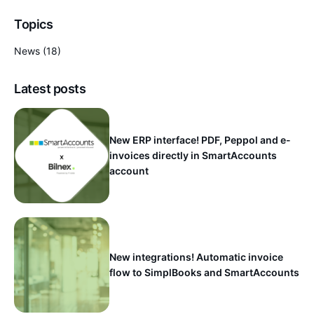
Topics
News
(18)
Latest posts
New ERP interface! PDF, Peppol and e-
invoices directly in SmartAccounts
account
New integrations! Automatic invoice
flow to SimplBooks and SmartAccounts