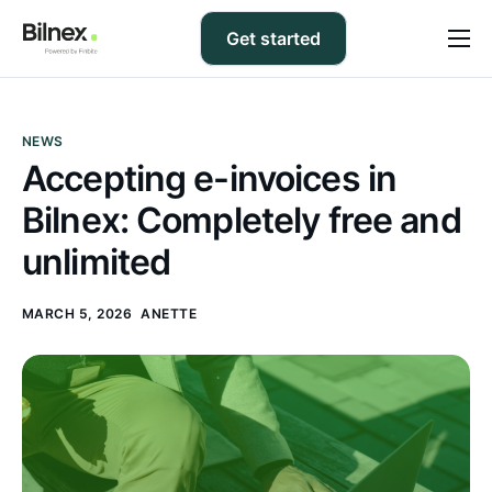
Get started
Prices
FAQ
NEWS
Accepting e-invoices in
Support
Bilnex: Completely free and
Blog
unlimited
Contact us
MARCH 5, 2026
ANETTE
EN