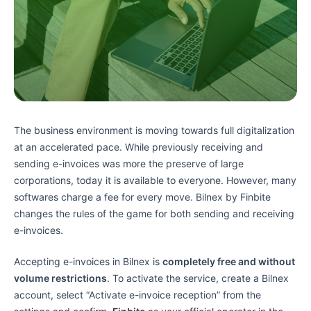
The business environment is moving towards full digitalization
at an accelerated pace. While previously receiving and
sending e-invoices was more the preserve of large
corporations, today it is available to everyone. However, many
softwares charge a fee for every move. Bilnex by Finbite
changes the rules of the game for both sending and receiving
e-invoices.
Accepting e-invoices in Bilnex is
completely free and without
volume restrictions
. To activate the service, create a Bilnex
account, select “Activate e-invoice reception” from the