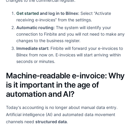
changes to the commercial register.
Get started
and log in to Bilnex:
Select “Activate
receiving e-invoices” from the settings.
Automatic routing:
The system will identify your
connection to Finbite and you will not need to make any
changes to the business register.
Immediate start:
Finbite will forward your e-invoices to
Bilnex from now on. E-invoices will start arriving within
seconds or minutes.
Machine-readable e-invoice: Why
is it important in the age of
automation and AI?
Today's accounting is no longer about manual data entry.
Artificial intelligence (AI) and automated data movement
channels need
structured data
.