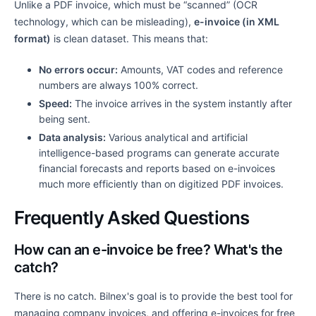
Unlike a PDF invoice, which must be “scanned” (OCR
technology, which can be misleading),
e-invoice (in XML
format)
is clean dataset. This means that:
No errors occur:
Amounts, VAT codes and reference
numbers are always 100% correct.
Speed:
The invoice arrives in the system instantly after
being sent.
Data analysis:
Various analytical and artificial
intelligence-based programs can generate accurate
financial forecasts and reports based on e-invoices
much more efficiently than on digitized PDF invoices.
Frequently Asked Questions
How can an e-invoice be free? What's the
catch?
There is no catch. Bilnex's goal is to provide the best tool for
managing company invoices, and offering e-invoices for free