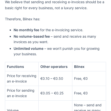
We believe that sending and receiving e-invoices should be a
basic right for every business, not a luxury service.
Therefore, Bilnex has:
No monthly fee
for the e-invoicing service.
No volume-based fee
– send and receive as many
invoices as you want.
Unlimited volume
– we won't punish you for growing
your business.
Functions
Other operators
Bilnex
Price for receiving
€0.10 – €0.50
Free, €0
an e-invoice
Price for sending
€0.05 – €0.25
Free, €0
an e-invoice
None – send and
Volume
receive as many