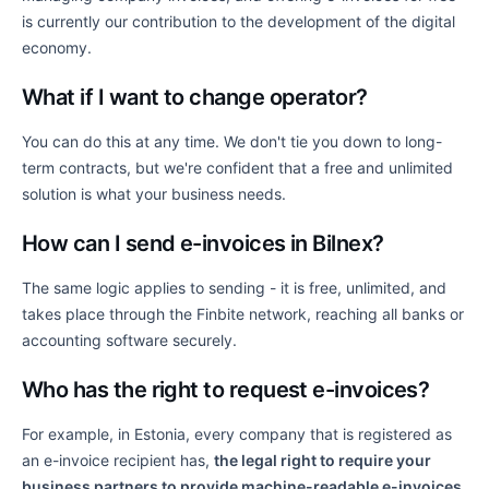
is currently our contribution to the development of the digital
economy.
What if I want to change operator?
You can do this at any time. We don't tie you down to long-
term contracts, but we're confident that a free and unlimited
solution is what your business needs.
How can I send e-invoices in Bilnex?
The same logic applies to sending - it is free, unlimited, and
takes place through the Finbite network, reaching all banks or
accounting software securely.
Who has the right to request e-invoices?
For example, in Estonia, every company that is registered as
an e-invoice recipient has,
the legal right to require your
business partners to provide machine-readable e-invoices
.