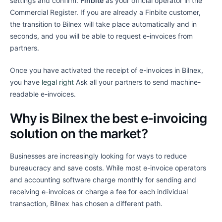
settings and confirm.
Finbite
as your official operator in the
Commercial Register. If you are already a Finbite customer,
the transition to Bilnex will take place automatically and in
seconds, and you will be able to request e-invoices from
partners.
Once you have activated the receipt of e-invoices in Bilnex,
you have
legal right
Ask all your partners to send machine-
readable e-invoices.
Why is Bilnex the best e-invoicing
solution on the market?
Businesses are increasingly looking for ways to reduce
bureaucracy and save costs. While most e-invoice operators
and accounting software charge monthly for sending and
receiving e-invoices or charge a fee for each individual
transaction, Bilnex has chosen a different path.