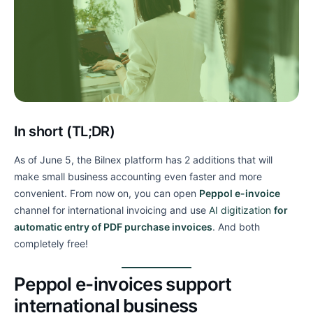
In short (TL;DR)
As of June 5, the Bilnex platform has 2 additions that will
make small business accounting even faster and more
convenient. From now on, you can open
Peppol e-invoice
channel for international invoicing and use
AI digitization
for
automatic entry of PDF purchase invoices
. And both
completely free!
Peppol e-invoices support
international business