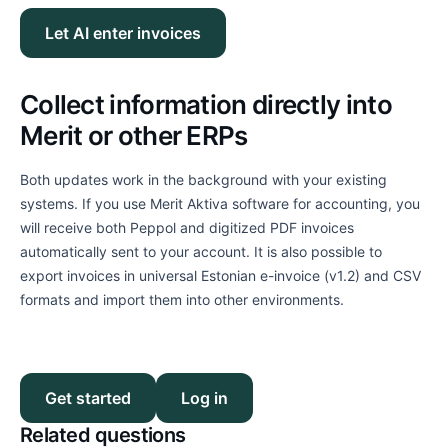
Let AI enter invoices
Collect information directly into
Merit or other ERPs
Both updates work in the background with your existing
systems. If you use Merit Aktiva software for accounting, you
will receive both Peppol and digitized PDF invoices
automatically sent to your account. It is also possible to
export invoices in universal Estonian e-invoice (v1.2) and CSV
formats and import them into other environments.
Get started
Log in
Related questions