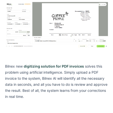
Bilnex new
digitizing solution for PDF invoices
solves this
problem using artificial intelligence. Simply upload a PDF
invoice to the system, Bilnex AI will identify all the necessary
data in seconds, and all you have to do is review and approve
the result. Best of all, the system learns from your corrections
in real time.