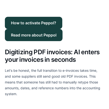
How to activate Peppol?
Read more about Peppol
Digitizing PDF invoices: AI enters
your invoices in seconds
Let's be honest, the full transition to e-invoices takes time,
and some suppliers still send good old PDF invoices. This
means that someone has still had to manually retype those
amounts, dates, and reference numbers into the accounting
system.