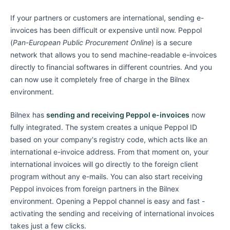
If your partners or customers are international, sending e-
invoices has been difficult or expensive until now. Peppol
(
Pan-European Public Procurement Online
) is a secure
network that allows you to send machine-readable e-invoices
directly to financial softwares in different countries. And you
can now use it completely free of charge in the Bilnex
environment.
Bilnex has
sending and receiving Peppol e-invoices
now
fully integrated. The system creates a unique Peppol ID
based on your company's registry code, which acts like an
international e-invoice address. From that moment on, your
international invoices will go directly to the foreign client
program without any e-mails. You can also start receiving
Peppol invoices from foreign partners in the Bilnex
environment. Opening a Peppol channel is easy and fast -
activating the sending and receiving of international invoices
takes just a few clicks.