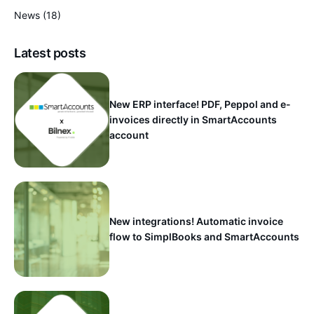
News
(18)
Latest posts
New ERP interface! PDF, Peppol and e-
invoices directly in SmartAccounts
account
New integrations! Automatic invoice
flow to SimplBooks and SmartAccounts