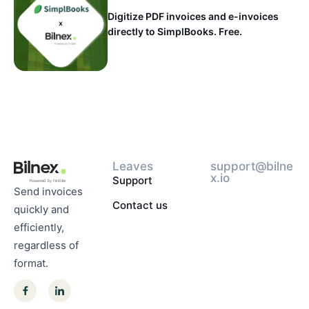
Digitize PDF invoices and e-invoices
directly to SimplBooks. Free.
Leaves
support@bilne
x.io
Support
Send invoices
Contact us
quickly and
efficiently,
regardless of
format.