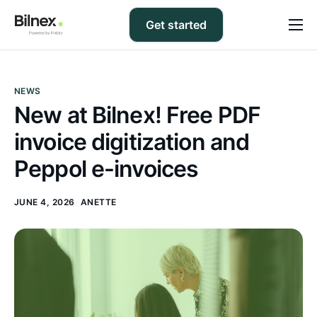
Get started
Prices
FAQ
NEWS
New at Bilnex! Free PDF
Support
invoice digitization and
Blog
Peppol e-invoices
Contact us
JUNE 4, 2026
ANETTE
EN