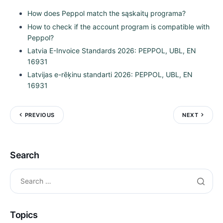
How does Peppol match the sąskaitų programa?
How to check if the account program is compatible with
Peppol?
Latvia E-Invoice Standards 2026: PEPPOL, UBL, EN
16931
Latvijas e-rēķinu standarti 2026: PEPPOL, UBL, EN
16931
PREVIOUS
NEXT
Search
Topics